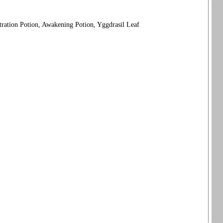
tration Potion, Awakening Potion, Yggdrasil Leaf