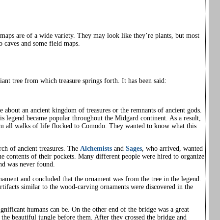
maps are of a wide variety. They may look like they’re plants, but most
 caves and some field maps.
giant tree from which treasure springs forth. It has been said:
e about an ancient kingdom of treasures or the remnants of ancient gods.
this legend became popular throughout the Midgard continent. As a result,
rom all walks of life flocked to Comodo. They wanted to know what this
ch of ancient treasures. The
Alchemists
and
Sages
, who arrived, wanted
he contents of their pockets. Many different people were hired to organize
end was never found.
ament and concluded that the ornament was from the tree in the legend.
rtifacts similar to the wood-carving ornaments were discovered in the
nificant humans can be. On the other end of the bridge was a great
 the beautiful jungle before them. After they crossed the bridge and