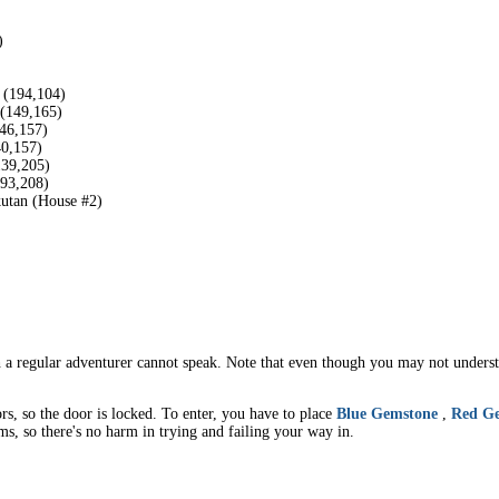
)
 (194,104)
 (149,165)
146,157)
40,157)
139,205)
193,208)
kutan (House #2)
a regular adventurer cannot speak. Note that even though you may not understa
rs, so the door is locked. To enter, you have to place
Blue Gemstone
,
Red G
ms, so there's no harm in trying and failing your way in.