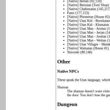
[Native] Bertan (92,159)
[Native] Bertztan (Tool Shop)
[Native] Chabimatan (145,217
Pasto (177,153)
[Native] Phrenetan (House #2)
[Native] Utan Kid - Boorkatan
[Native] Utan Kid - Klumatan
[Native] Utan Man - Arotan (
[Native] Utan Man - Jertan (1
[Native] Utan Man - Jooltan (
[Native] Utan Man - Weitan (
[Native] Utan Villager - Muta
[Native] Wainatan (House #1)
Yuwooki (80,146)
Other
Native NPCs
These speak the Utan language, which 
Shaman
The shaman doesn't want visito
the door. You don't lose the ge
Dungeon