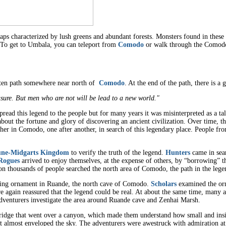
ps characterized by lush greens and abundant forests. Monsters found in these 
. To get to Umbala, you can teleport from
Comodo
or walk through the Comodo
otten path somewhere near north of
Comodo
. At the end of the path, there is a 
asure. But men who are not will be lead to a new world."
ead this legend to the people but for many years it was misinterpreted as a tal
about the fortune and glory of discovering an ancient civilization. Over time, 
ather in Comodo, one after another, in search of this legendary place. People f
ne-Midgarts Kingdom
to verify the truth of the legend.
Hunters
came in sear
Rogues
arrived to enjoy themselves, at the expense of others, by “borrowing” t
on thousands of people searched the north area of Comodo, the path in the leg
ing ornament in Ruande, the north cave of Comodo.
Scholars
examined the orn
again reassured that the legend could be real. At about the same time, many a
venturers investigate the area around Ruande cave and Zenhai Marsh.
idge that went over a canyon, which made them understand how small and insig
 it almost enveloped the sky. The adventurers were awestruck with admiration at