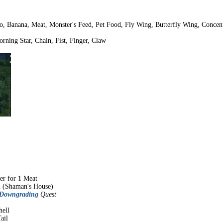
o, Banana, Meat, Monster's Feed, Pet Food, Fly Wing, Butterfly Wing, Concen
rning Star, Chain, Fist, Finger, Claw
er for 1 Meat
n (Shaman's House)
 Downgrading
Quest
hell
ail