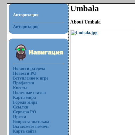
Umbala
Авторизация
About Umbala
Авторизация
Новости раздела
Новости РО
Вступление к игре
Профессии
Квесты
Полезные статьи
Карта мира
Города мира
Ссылки
Сервера РО
Пресса
Вопросы знатокам
Вы можете помочь
Карта сайта