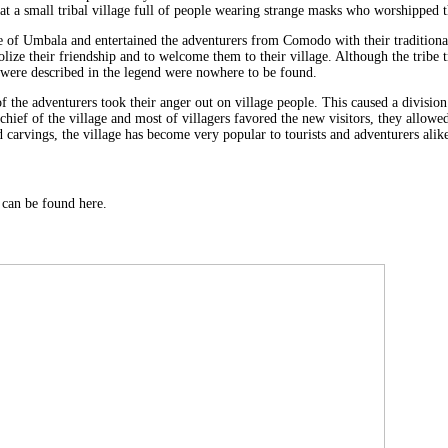
 at a small tribal village full of people wearing strange masks who worshipped 
e of Umbala and entertained the adventurers from Comodo with their traditiona
ze their friendship and to welcome them to their village. Although the tribe tr
t were described in the legend were nowhere to be found.
f the adventurers took their anger out on village people. This caused a division 
hief of the village and most of villagers favored the new visitors, they allowe
 carvings, the village has become very popular to tourists and adventurers alik
can be found here.