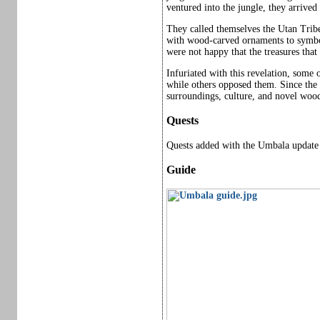
ventured into the jungle, they arrived
They called themselves the Utan Trib
with wood-carved ornaments to symboli
were not happy that the treasures tha
Infuriated with this revelation, some o
while others opposed them. Since the c
surroundings, culture, and novel wood
Quests
Quests added with the Umbala update 
Guide