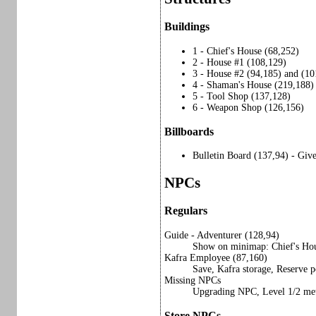
Buildings
1 - Chief's House (68,252)
2 - House #1 (108,129)
3 - House #2 (94,185) and (10
4 - Shaman's House (219,188) 
5 - Tool Shop (137,128)
6 - Weapon Shop (126,156)
Billboards
Bulletin Board (137,94) - Gi
NPCs
Regulars
Guide - Adventurer (128,94)
Show on minimap: Chief's Ho
Kafra Employee (87,160)
Save, Kafra storage, Reserve p
Missing NPCs
Upgrading NPC, Level 1/2 me
Store NPCs