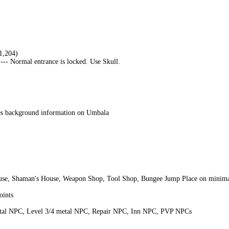
1,204)
--- Normal entrance is locked. Use Skull.
ves background information on Umbala
use, Shaman's House, Weapon Shop, Tool Shop, Bungee Jump Place on minim
oints
tal NPC, Level 3/4 metal NPC, Repair NPC, Inn NPC, PVP NPCs