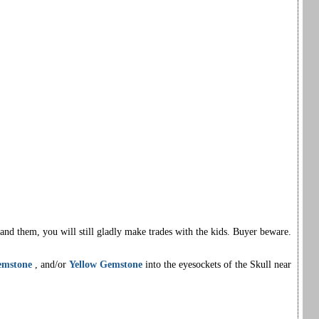
nd them, you will still gladly make trades with the kids. Buyer beware.
emstone
, and/or
Yellow Gemstone
into the eyesockets of the Skull near