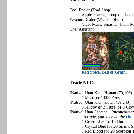
Tool Dealer (Tool Shop)
Apple, Carrot, Pumpkin, Potat
Weapon Dealer (Weapon Shop)
Club, Mace, Smasher, Flail, Mo
Chef Assistant
Red Spice
,
Bag of Grain
.
Trade NPCs
[Native] Utan Kid - Haatan (70,106)
1 Meat for 1,000 Zeny
[Native] Utan Kid - Kotan (59,243)
3 Jellopy
or
3 Fluff
or
3 Clov
[Native] Utan Shaman - Puchucharta
To trade, you must do the
Ore
1 Green Live for 15 Horn
1 Crystal Blue for 20 Snail's S
1 Red Blood for 20 Scorpion T