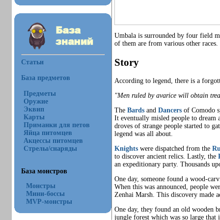
Umbala is surrounded by four field ma
of them are from various other races
Story
Статьи
База предметов
According to legend, there is a forg
Предметы
"Men ruled by avarice will obtain tre
Оружие
Эквип
The
Bards
and
Dancers
of Comodo spr
Карты
It eventually misled people to dream 
Приманки для петов
droves of strange people started to g
Яйца питомцев
legend was all about.
Акцессы питомцев
Стрелы/снаряды
Knights
were dispatched from the
Ru
to discover ancient relics. Lastly, the
an expeditionary party. Thousands up
База монстров
One day, someone found a wood-carv
Монстры
When this was announced, people were 
Мини-боссы
Zenhai Marsh. This discovery made ad
MVP-монстры
One day, they found an old wooden br
jungle forest which was so large that