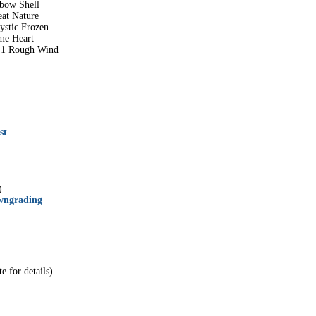
nbow Shell
eat Nature
ystic Frozen
me Heart
r 1 Rough Wind
st
)
wngrading
e for details)