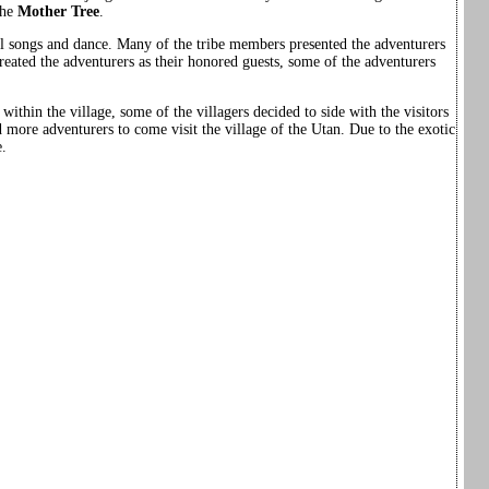
the
Mother Tree
.
l songs and dance. Many of the tribe members presented the adventurers
eated the adventurers as their honored guests, some of the adventurers
within the village, some of the villagers decided to side with the visitors
d more adventurers to come visit the village of the Utan. Due to the exotic
e.