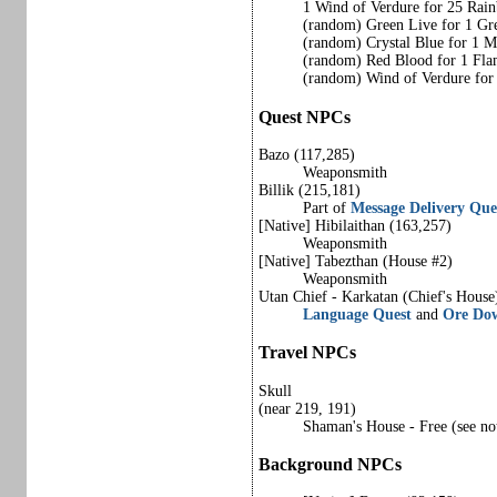
1 Wind of Verdure for 25 Rai
(random) Green Live for 1 Gr
(random) Crystal Blue for 1 M
(random) Red Blood for 1 Fla
(random) Wind of Verdure fo
Quest NPCs
Bazo (117,285)
Weaponsmith
Billik (215,181)
Part of
Message Delivery Que
[Native] Hibilaithan (163,257)
Weaponsmith
[Native] Tabezthan (House #2)
Weaponsmith
Utan Chief - Karkatan (Chief's House
Language Quest
and
Ore Do
Travel NPCs
Skull
(near 219, 191)
Shaman's House - Free (see not
Background NPCs