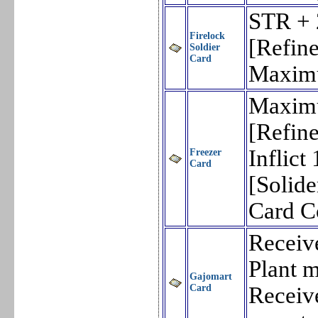
STR + 
Firelock
[Refin
Soldier
Card
Maxim
Maxim
[Refin
Inflic
Freezer
Card
[Solid
Card 
Receiv
Plant m
Gajomart
Card
Receiv