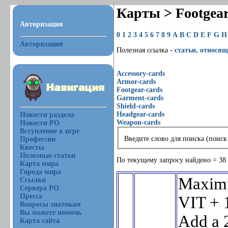
Карты > Footgea
Авторизация
0
1
2
3
4
5
6
7
8
9
A
B
C
D
E
F
G
H
Авторизация
Полезная ссылка -
статьи, относящ
Accessory-cards
Armor-cards
Footgear-cards
Garment-cards
Shield-cards
Headgear-cards
Новости раздела
Weapon-cards
Новости РО
Вступление к игре
Введите слово для поиска (поиск
Профессии
Квесты
Полезные статьи
По текущему запросу найдено = 38
Карта мира
Города мира
Maxim
Ссылки
Сервера РО
Пресса
VIT + 
Вопросы знатокам
Вы можете помочь
Add a 
Карта сайта