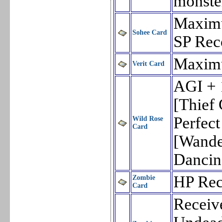
monste
Maxim
Sohee Card
SP Rec
Maxim
Verit Card
AGI + 
[Thief 
Perfec
Wild Rose
Card
[Wande
Dancin
HP Rec
Zombie
Card
Receiv