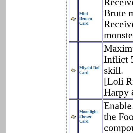
Receiv
Brute 
Mini
Demon
Receiv
Card
monste
Maxim
Inflic
skill.
Miyabi Doll
Card
[Loli 
Harpy 
Enable
Moonlight
the Foo
Flower
Card
compou