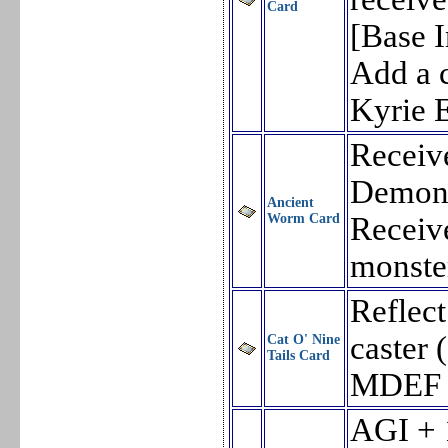
Card
[Base I
Add a c
Kyrie E
Receiv
Demon 
Ancient
Worm Card
Receiv
monste
Reflect
caster
Cat O' Nine
Tails Card
MDEF 
AGI + 