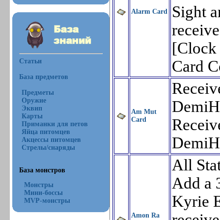
Sight a
Alarm Card
receiv
[Clock
Статьи
Card 
База предметов
Receiv
Предметы
Оружие
DemiH
Эквип
Am Mut
Карты
Card
Receiv
Приманки для петов
Яйца питомцев
DemiH
Акцессы питомцев
Стрелы/снаряды
All Sta
База монстров
Add a 
Монстры
Мини-боссы
Kyrie E
MVP-монстры
receiv
Amon Ra