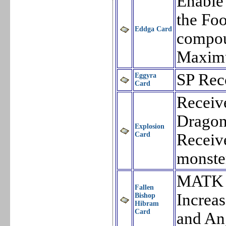
Enable 
the Foo
Eddga Card
compou
Maxim
SP Rec
Eggyra
Card
Receiv
Dragon
Explosion
Card
Receiv
monste
MATK 
Fallen
Increa
Bishop
Hibram
Card
and An