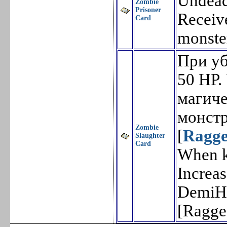
Undead
Zombie
Prisoner
Receiv
Card
monste
При уб
50 HP.
магич
монстр
Zombie
[
Ragge
Slaughter
Card
When ki
Increa
DemiHu
[Ragge