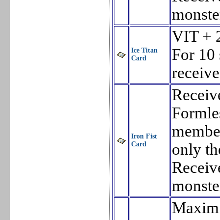
monste
VIT + 
For 10
Ice Titan
Card
receiv
Receiv
Formles
member 
Iron Fist
Card
only th
Receiv
monste
Maxim