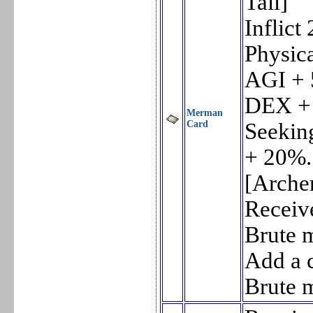
Tail]
Inflic
Physica
AGI + 
DEX +
Merman
Card
Seeking
+ 20%.
[Archer
Receiv
Brute 
Add a c
Brute 