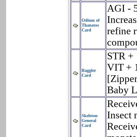
AGI - 
Increa
Odium of
Thanatos
refine 
Card
compou
STR + 
VIT + 
Raggler
Card
[Zippe
Baby L
Receiv
Insect 
Skeleton
General
Receiv
Card