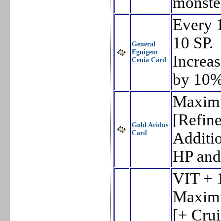
monste
Every 
10 SP.
General
Egnigem
Increa
Cenia Card
by 10%
Maxim
[Refin
Gold Acidus
Card
Additi
HP and
VIT + 
Maxim
[+ Cru