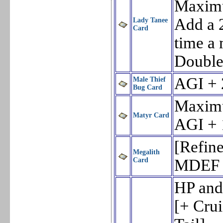
Maxim
Add a 
Lady Tanee
Card
time a 
Double 
AGI + 
Male Thief
Bug Card
Maxim
Matyr Card
AGI + 
[Refin
Megalith
Card
MDEF 
HP and
[+ Cru