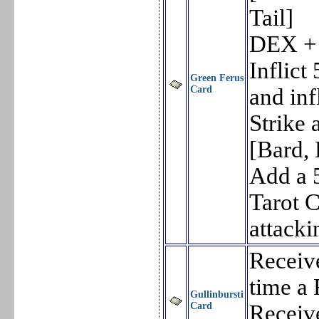
Tail]
DEX +
Inflic
Green Ferus
Card
and in
Strike
[Bard,
Add a 
Tarot 
attacki
Receiv
time a 
Gullinbursti
Card
Receiv