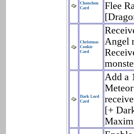
Flee Ra
Chonchon
Card
[Drago
Receiv
Angel 
Christmas
Cookie
Receiv
Card
monste
Add a 
Meteor
receiv
Dark Lord
Card
[+ Dark
Maxim